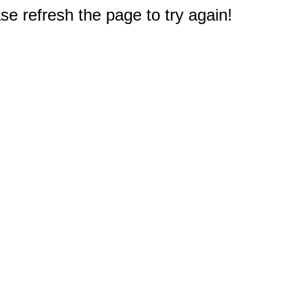
e refresh the page to try again!