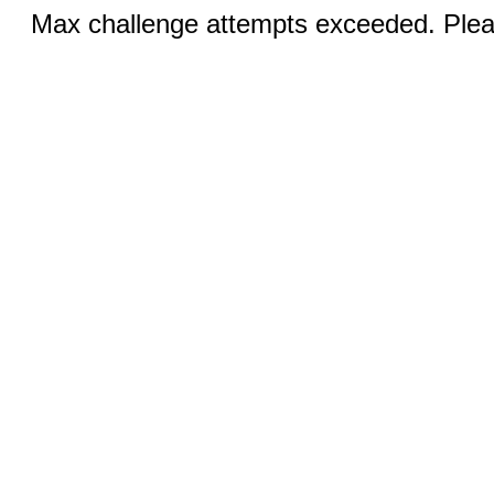
Max challenge attempts exceeded. Pleas