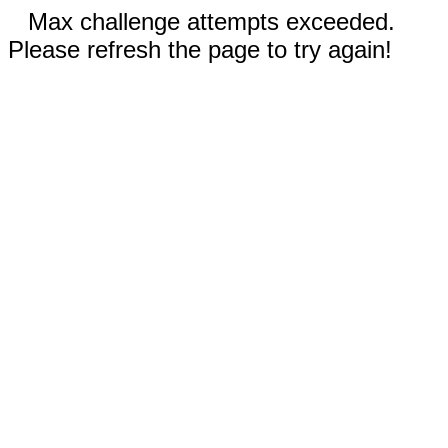
Max challenge attempts exceeded.
Please refresh the page to try again!