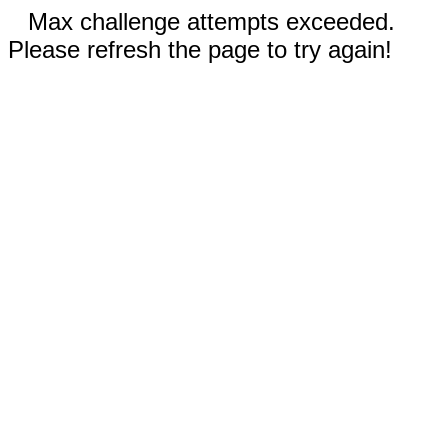
Max challenge attempts exceeded.
Please refresh the page to try again!